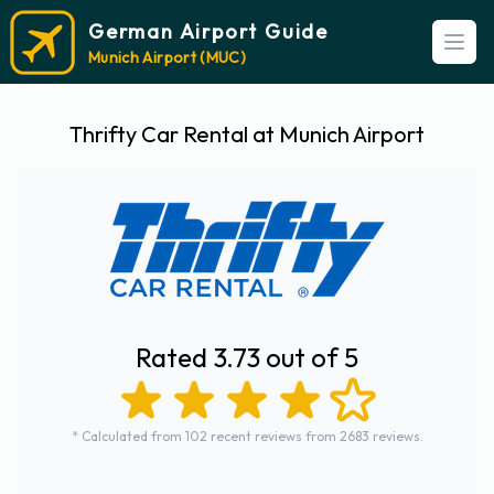
German Airport Guide
Open
Munich Airport (MUC)
Thrifty Car Rental at Munich Airport
Rated 3.73 out of 5
* Calculated from 102 recent reviews from 2683 reviews.