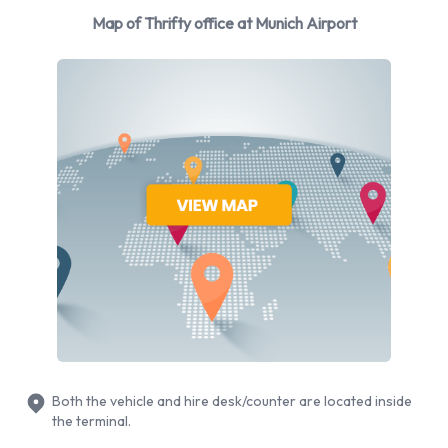
During peak holiday times like the summer and early autumn
Map of Thrifty office at Munich Airport
or during the winter months, when fans of winter sports
arrive in Munich for onward travel to the Alpine ski resorts,
car hire companies can get very busy indeed. Advance
reservations also make it possible to take advantage of
special offers that Thrifty Munich Airport might have from
time to time.
The fleet of vehicles that Thrifty car hire Munich Airport has
to offer is wide ranging, from mini class cars like the Ford Ka
to Opel Corsa in the economy class or Opel Astra for
example. In the mid-size range customers will find cars like
the popular Ford Mondeo and in the standard class Thrifty
Munich Airport can provide cars like the Audi A6, perfect for
Bavaria’s fast motorway driving.
Both the vehicle and hire desk/counter are located inside
Business visitors out to impress a potential client might
the terminal.
consider hiring a Mercedes E270 from Thrifty Munich