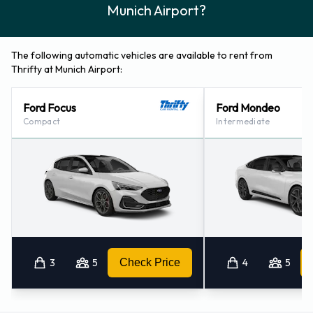
Munich Airport?
The following automatic vehicles are available to rent from
Thrifty at Munich Airport:
Ford Focus
Ford Mondeo
Compact
Intermediate
3
5
Check Price
4
5