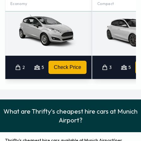
Economy
Compact
2
5
Check Price
3
5
What are Thrifty's cheapest hire cars at Munich
Airport?
Thrifty's cheapest hire cars available at Munich Airport(per