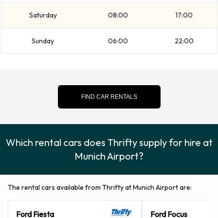
kids and adults, a wave and surfing pool, Germany’s longest
Saturday
08:00
17:00
waterslide (330 meters) and a whole series of slides,
solariums. Saunas and pampering devices that make it a
Sunday
06:00
22:00
great day out for all the family.
For more information about Thrifty car hire Munich Airport,
please visit the official website at http://www.thrifty.com.
FIND CAR RENTALS
Which rental cars does Thrifty supply for hire at
Munich Airport?
The rental cars available from Thrifty at Munich Airport are:
Ford Fiesta
Ford Focus