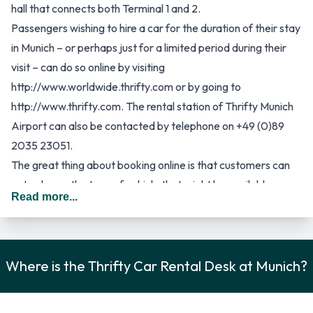
hall that connects both Terminal 1 and 2.
Passengers wishing to hire a car for the duration of their stay
in Munich – or perhaps just for a limited period during their
visit – can do so online by visiting
http://www.worldwide.thrifty.com or by going to
http://www.thrifty.com. The rental station of Thrifty Munich
Airport can also be contacted by telephone on +49 (0)89
2035 23051.
The great thing about booking online is that customers can
not only see the type of vehicle that might be available
Read more...
during their visit to Munich, but they can also benefit from
better rental rates than they would, if they waited with their
booking until they arrive in Munich. Generally speaking, all car
hire companies provide better online rental rates and in any
Where is the Thrifty Car Rental Desk at Munich?
even, it is best to reserve a car at least 24 hours in advance
to avoid disappointment on the day of arrival.