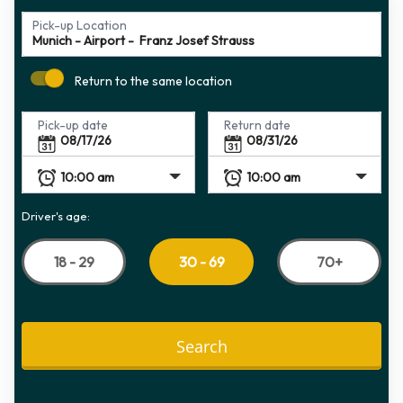
Pick-up Location
Return to the same location
Pick-up date
Return date
Driver's age:
18 - 29
70+
30 - 69
Search