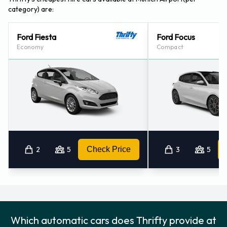
category) are:
Ford Fiesta
Ford Focus
Economy
Compact
2
5
Check Price
3
5
Which automatic cars does Thrifty provide at