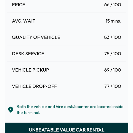
PRICE
66 / 100
AVG. WAIT
15 mins.
QUALITY OF VEHICLE
83 / 100
DESK SERVICE
75 / 100
VEHICLE PICKUP
69 / 100
VEHICLE DROP-OFF
77 / 100
Both the vehicle and hire desk/counter are located inside
the terminal.
UNBEATABLE VALUE CAR RENTAL