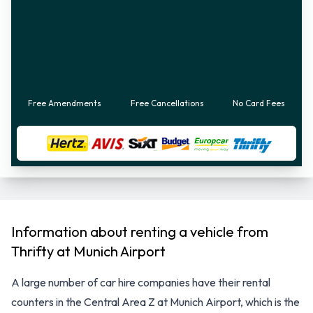
Free Amendments
Free Cancellations
No Card Fees
Information about renting a vehicle from
Thrifty at Munich Airport
A large number of car hire companies have their rental
counters in the Central Area Z at Munich Airport, which is the