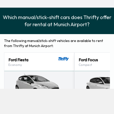
Which manual/stick-shift cars does Thrifty offer
for rental at Munich Airport?
The following manual/stick-shift vehicles are available to rent
from Thrifty at Munich Airport:
Ford Fiesta
Ford Focus
Economy
Compact