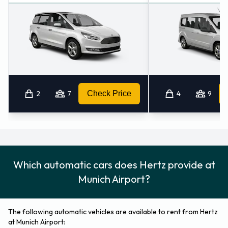
2
7
Check Price
4
9
Which automatic cars does Hertz provide at
Munich Airport?
The following automatic vehicles are available to rent from Hertz
at Munich Airport: