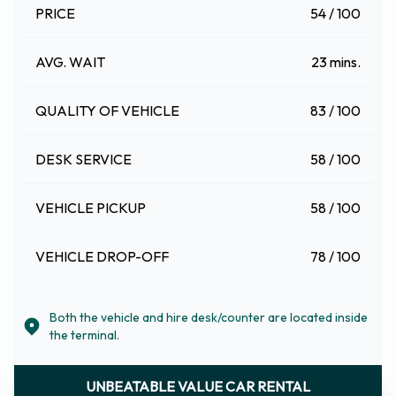
PRICE
54 / 100
AVG. WAIT
23 mins.
QUALITY OF VEHICLE
83 / 100
DESK SERVICE
58 / 100
VEHICLE PICKUP
58 / 100
VEHICLE DROP-OFF
78 / 100
Both the vehicle and hire desk/counter are located inside
the terminal.
UNBEATABLE VALUE CAR RENTAL