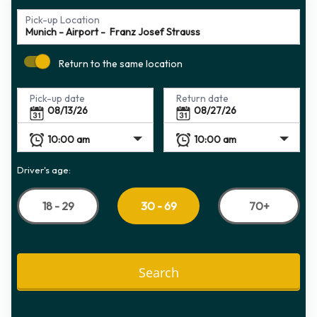
Pick-up Location
Return to the same location
Pick-up date
Return date
Driver's age:
18 - 29
70+
30 - 69
Search