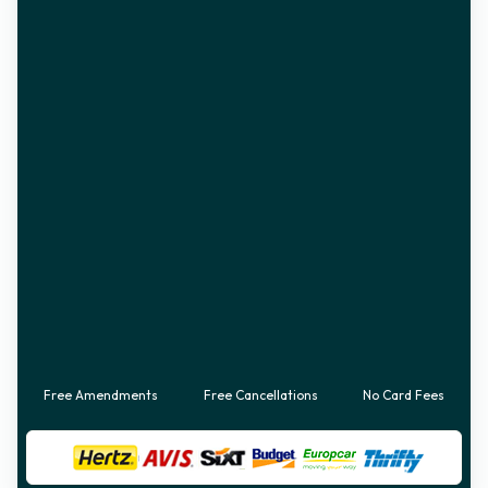
Free Amendments
Free Cancellations
No Card Fees