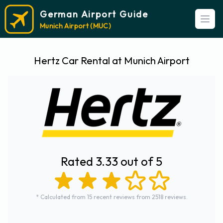
German Airport Guide
Open
Munich Airport (MUC)
Hertz Car Rental at Munich Airport
Rated 3.33 out of 5
* Calculated from 15 recent reviews from 2518 reviews.