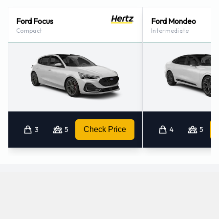
Ford Focus
Ford Mondeo
Compact
Intermediate
3
5
Check Price
4
5
Which manual/stick-shift cars does Hertz offer
for rental at Munich Airport?