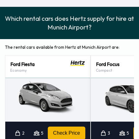
Which rental cars does Hertz supply for hire at
Munich Airport?
The rental cars available from Hertz at Munich Airport are:
Ford Fiesta
Ford Focus
Economy
Compact
2
5
Check Price
3
5