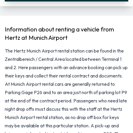
Information about renting a vehicle from
Hertz at Munich Airport
The Hertz Munich Airport rental station can be found in the
Zentralbereich / Central Area located between Terminal 1
and 2. Here passengers with an advance booking can pick up
their keys and collect their rental contract and documents.
At Munich Airport rental cars are generally returned to
Parking Gage P26 and to an area just north of parking lot P9
at the end of the contract period. Passengers who need late
night drop offs must discuss this with the staff at the Hertz
Munich Airport rental station, as no drop off box for keys
may be available at this particular station. A pick-up and