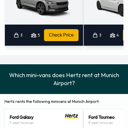
3
5
Check Price
3
4
Which mini-vans does Hertz rent at Munich
Airport?
Hertz rents the following minivans at Munich Airport:
Ford Galaxy
Ford Tourneo
7 seat minivan
9 seat minivan