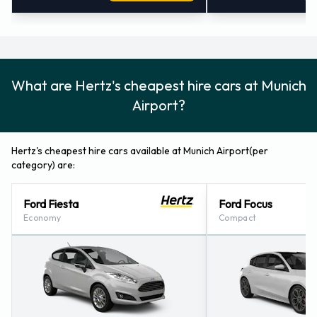
What are Hertz's cheapest hire cars at Munich
Airport?
Hertz's cheapest hire cars available at Munich Airport(per
category) are:
Ford Fiesta
Ford Focus
Economy
Compact