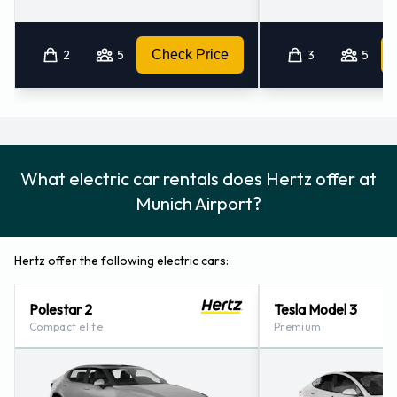
2
5
Check Price
3
5
What electric car rentals does Hertz offer at
Munich Airport?
Hertz offer the following electric cars:
Polestar 2
Tesla Model 3
Compact elite
Premium