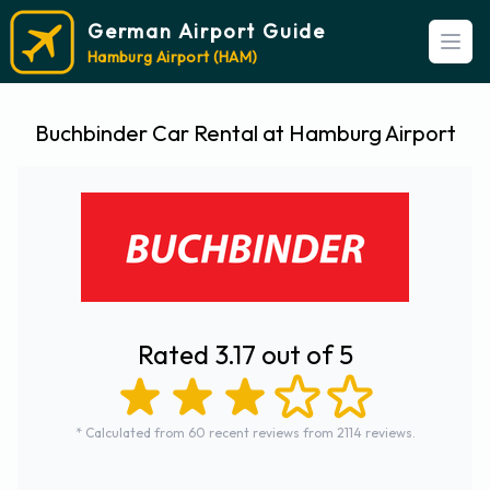
German Airport Guide
Open
Hamburg Airport (HAM)
Buchbinder Car Rental at Hamburg Airport
Rated 3.17 out of 5
* Calculated from 60 recent reviews from 2114 reviews.