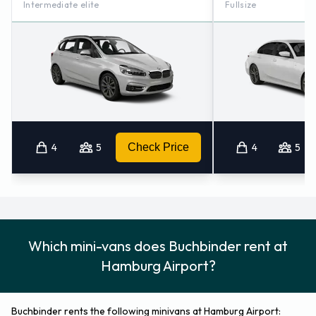
Intermediate elite
Fullsize
Kiel (75.2KM)
4
5
Check Price
4
5
Which mini-vans does Buchbinder rent at
Hamburg Airport?
Buchbinder rents the following minivans at Hamburg Airport: