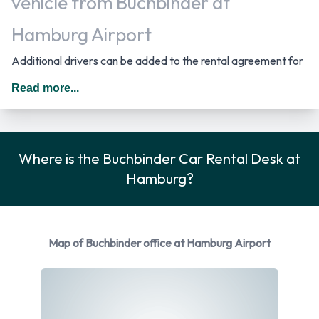
vehicle from Buchbinder at
Hamburg Airport
Additional drivers can be added to the rental agreement for
an additional daily surcharge provided that they meet the
Read more...
requirements and are present at the time of rental. In
Germany you should drive on the right hand side of the road.
Rental Car Options Available from
Where is the Buchbinder Car Rental Desk at
Hamburg?
Buchbinder
Rental vehicles are available from the following
manufacturers:
Map of Buchbinder office at Hamburg Airport
BMW
Ford
Mercedes
Skoda