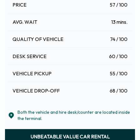
PRICE
57 / 100
AVG. WAIT
13 mins.
QUALITY OF VEHICLE
74 / 100
DESK SERVICE
60 / 100
VEHICLE PICKUP
55 / 100
VEHICLE DROP-OFF
68 / 100
Both the vehicle and hire desk/counter are located inside
the terminal.
UNBEATABLE VALUE CAR RENTAL