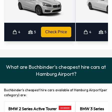
Remember to collect your belongings from the vehicle
before returning the key.
How to Contact Buchbinder at
Hamburg Airport
4
5
Check Price
4
5
For additional information please contact Buchbinder on
040-357044961.
Buchbinder Locations Nearby
What are Buchbinder's cheapest hire cars at
Buchbinder also has 5 offices available for pick up and
Hamburg Airport?
collection nearby, including:
Norderstedt (7.5KM)
Buchbinder's cheapest hire cars available at Hamburg Airport(per
Hamburg (8.8KM)
category) are:
Hamburg - City Centre (9.0KM)
Luebeck (51.6KM)
BMW 2 Series Active Tourer
BMW 3 Series