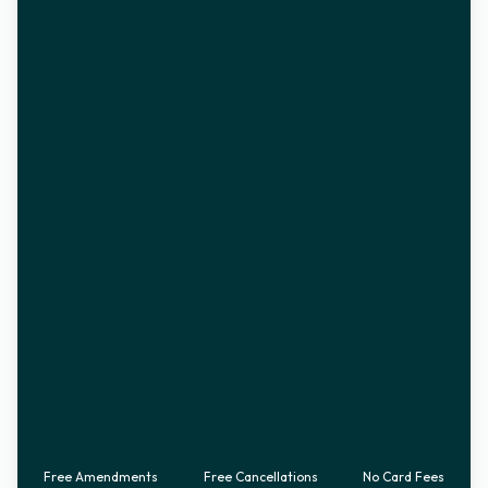
Free Amendments
Free Cancellations
No Card Fees