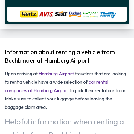
Information about renting a vehicle from
Buchbinder at Hamburg Airport
Upon arriving at
Hamburg Airport
travelers that are looking
to rent a vehicle have a wide selection of
car rental
companies at Hamburg Airport
to pick their rental car from.
Make sure to collect your luggage before leaving the
baggage claim area.
Helpful information when renting a