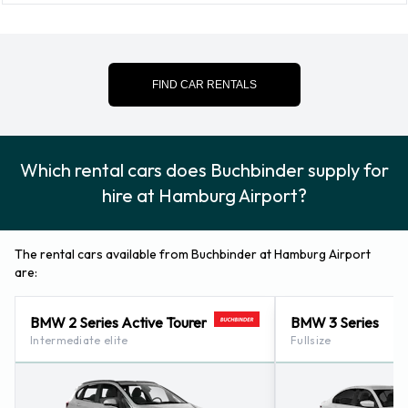
Snow chain set
Snow tyre set
Credit Cards Accepted by
FIND CAR RENTALS
Buchbinder at Hamburg Airport
Rental vehicles can be paid for using the following types of
Which rental cars does Buchbinder supply for
payment card:
hire at Hamburg Airport?
Visa
MasterCard
The rental cars available from Buchbinder at Hamburg Airport
are:
Returning a rented vehicle to
BMW 2 Series Active Tourer
BMW 3 Series
Buchbinder at Hamburg Airport
Intermediate elite
Fullsize
Please consult with Buchbinder at Hamburg Airport for
instructions in regards to the drop off of your rented vehicle.