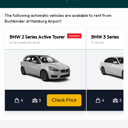
The following automatic vehicles are available to rent from
Buchbinder at Hamburg Airport:
BMW 2 Series Active Tourer
BMW 3 Series
Intermediate elite
Fullsize
4
5
Check Price
4
5