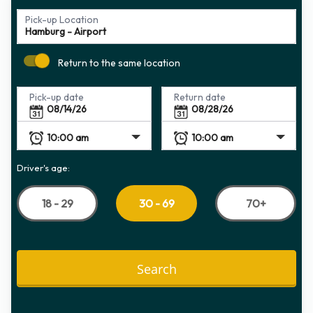
Pick-up Location
Return to the same location
Pick-up date
Return date
Driver's age:
18 - 29
70+
30 - 69
Search