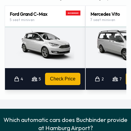
Ford Grand C-Max
Mercedes Vito
5 seat minivan
7 seat minivan
4
5
Check Price
2
7
Which automatic cars does Buchbinder provide
at Hamburg Airport?