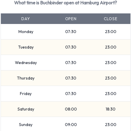
What time is Buchbinder open at Hamburg Airport?
Premium, Intermediate, Compact, 5 seat minivan, SUV, 7
seat minivan, 9 seat minivan, Economy and Mini. Vehicles are
DAY
OPEN
CLOSE
available with 4, 5, 7 and 9 passenger capacities. Vehicles
with 3, 4 and 5 doors are available. Travelling with luggage?
Monday
07:30
23:00
Buchbinder has vehicles with luggage carrying capacity from
Tuesday
07:30
23:00
2, 3, 4, 5 and 6 pieces of luggage.
Buchbinder Additional Options
Wednesday
07:30
23:00
Available at Hamburg Airport.
Thursday
07:30
23:00
The following additional equipment can also be rented with a
Friday
07:30
23:00
vehicle from Buchbinder:
Child toddler seat
Saturday
08:00
18:30
GPS
Infant child seat
Sunday
09:00
23:00
Ski rack