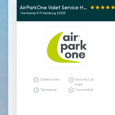
AirParkOne Valet Service Hamburg
Hornkamp 9-11 Hamburg 22325
Undercover
Insured Car
Park
Tarmaced
Concreted