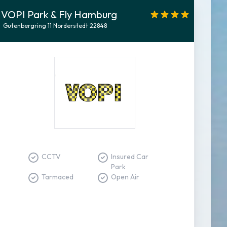
VOPI Park & Fly Hamburg
Gutenbergring 11 Norderstedt 22848
CCTV
Insured Car
Park
Tarmaced
Open Air