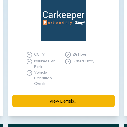
CCTV
24 Hour
Insured Car
Gated Entry
Park
Vehicle
Condition
Check
View Details...