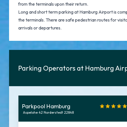
from the terminals upon their return.
Long and short term parking at Hamburg Airport is compa
the terminals. There are safe pedestrian routes for visito
arrivals or departures.
Parking Operators at Hamburg Air
Parkpool Hamburg
Aspelohe 42 Norderstedt 22848