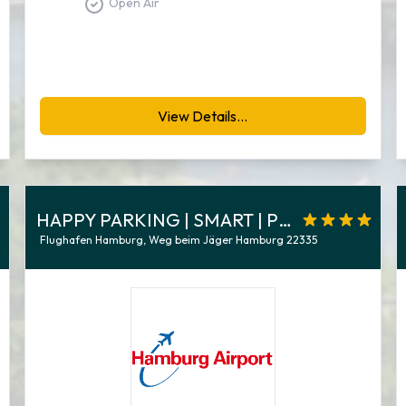
Open Air
View Details...
HAPPY PARKING | SMART | P8-9
Flughafen Hamburg, Weg beim Jäger Hamburg 22335