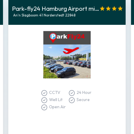
Park-fly24 Hamburg Airport mit Shuttletransfer
An'n Slagboom 41 Norderstedt 22848
CCTV
24 Hour
Well Lit
Secure
Open Air