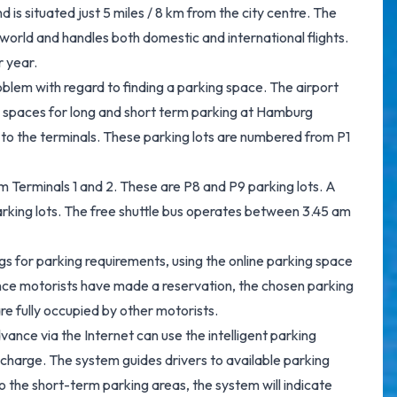
 is situated just 5 miles / 8 km from the city centre. The
 world and handles both domestic and international flights.
r year.
blem with regard to finding a parking space. The airport
g spaces for long and short term parking at Hamburg
se to the terminals. These parking lots are numbered from P1
m Terminals 1 and 2. These are P8 and P9 parking lots. A
arking lots. The free shuttle bus operates between 3.45 am
 for parking requirements, using the online parking space
Once motorists have made a reservation, the chosen parking
are fully occupied by other motorists.
vance via the Internet can use the intelligent parking
charge. The system guides drivers to available parking
to the short-term parking areas, the system will indicate