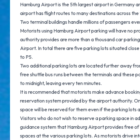
Hamburg Airport is the 5th largest airport in Germany and
airport has flight routes to many destinations across the
Two terminal buildings handle millions of passengers eve
Motorists using Hamburg Airport parking will have no pro
authority provides are more than a thousand car parkin
Airport. In total there are five parking lots situated clo
to P5.
Two additional parking lots are located further away fro
free shuttle bus runs between the terminals and these p
to midnight, leaving every ten minutes.
It is recommended that motorists make advance bookings
reservation system provided by the airport authority. 
space will be reserved for them even if the parking lots 
Visitors who do not wish to reserve a parking space in ad
guidance system that Hamburg Airport provides free of 
spaces at the various parking lots. As motorists drive in