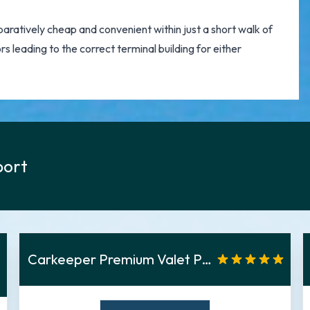
ratively cheap and convenient within just a short walk of
rs leading to the correct terminal building for either
port
Carkeeper Premium Valet Parken