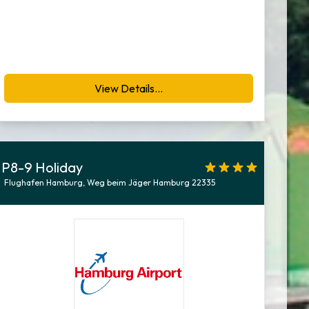
View Details...
P8-9 Holiday
Flughafen Hamburg, Weg beim Jäger Hamburg 22335