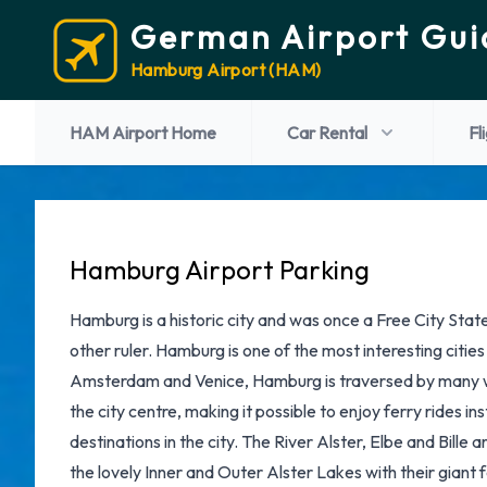
German Airport Gui
Hamburg Airport (HAM)
HAM Airport Home
Car Rental
Fl
Hamburg Airport Parking
Hamburg is a historic city and was once a Free City Sta
other ruler. Hamburg is one of the most interesting citie
Amsterdam and Venice, Hamburg is traversed by many wa
the city centre, making it possible to enjoy ferry rides i
destinations in the city. The River Alster, Elbe and Bille
the lovely Inner and Outer Alster Lakes with their giant