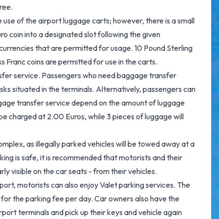
ree.
use of the airport luggage carts; however, there is a small
ro coin into a designated slot following the given
 currencies that are permitted for usage. 10 Pound Sterling
s Franc coins are permitted for use in the carts.
sfer service. Passengers who need baggage transfer
sks situated in the terminals. Alternatively, passengers can
ggage transfer service depend on the amount of luggage
be charged at 2.00 Euros, while 3 pieces of luggage will
complex, as illegally parked vehicles will be towed away at a
ing is safe, it is recommended that motorists and their
y visible on the car seats - from their vehicles.
rt, motorists can also enjoy Valet parking services. The
 for the parking fee per day. Car owners also have the
port terminals and pick up their keys and vehicle again