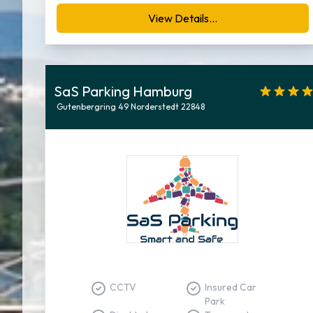
View Details...
SaS Parking Hamburg
Gutenbergring 49 Norderstedt 22848
CCTV
Insured Car
Park