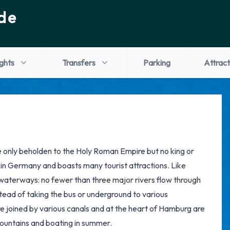
de
ights
Transfers
Parking
Attract
te only beholden to the Holy Roman Empire but no king or
s in Germany and boasts many tourist attractions. Like
terways: no fewer than three major rivers flow through
nstead of taking the bus or underground to various
 are joined by various canals and at the heart of Hamburg are
 fountains and boating in summer.