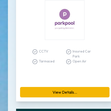
CCTV
Insured Car
Park
Tarmaced
Open Air
View Details...