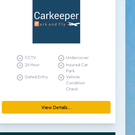
CCTV
Undercover
24 Hour
Insured Car
Park
Gated Entry
Vehicle
Condition
Check
View Details...