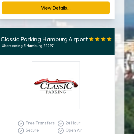
View Details...
Classic Parking Hamburg Airport
Überseering 3 Hamburg 22297
Free Transfers
24 Hour
Secure
Open Air