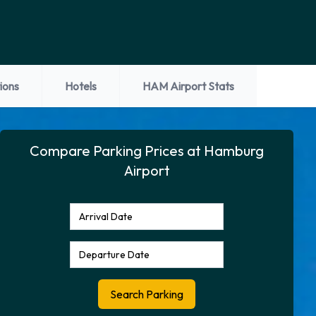
ions
Hotels
HAM Airport Stats
Compare Parking Prices at Hamburg
Airport