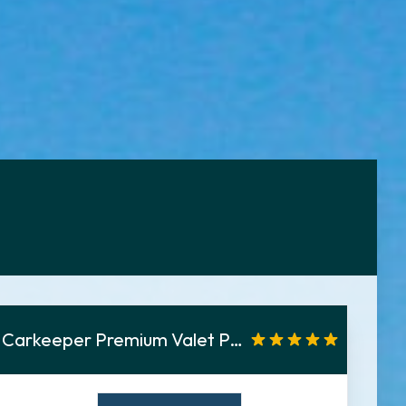
Carkeeper Premium Valet Parken Tiefgarage