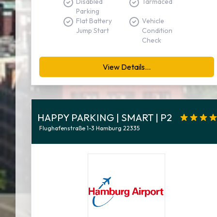
Disabled
Tarmaced
Parking
Flat Battery
Vehicle
Jump Start
Condition
Check
View Details...
HAPPY PARKING | SMART | P2
Flughafenstraße 1-3 Hamburg 22335