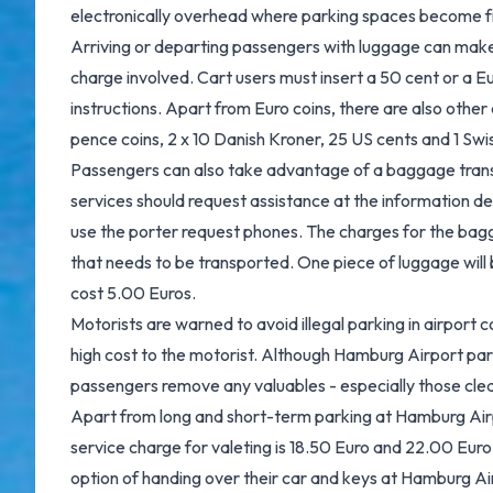
electronically overhead where parking spaces become f
Arriving or departing passengers with luggage can make 
charge involved. Cart users must insert a 50 cent or a Eu
instructions. Apart from Euro coins, there are also other
pence coins, 2 x 10 Danish Kroner, 25 US cents and 1 Swis
Passengers can also take advantage of a baggage tran
services should request assistance at the information de
use the porter request phones. The charges for the ba
that needs to be transported. One piece of luggage will 
cost 5.00 Euros.
Motorists are warned to avoid illegal parking in airport 
high cost to the motorist. Although Hamburg Airport park
passengers remove any valuables - especially those clearl
Apart from long and short-term parking at Hamburg Airpo
service charge for valeting is 18.50 Euro and 22.00 Euro
option of handing over their car and keys at Hamburg Air