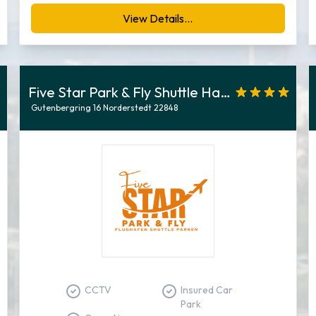
View Details...
Five Star Park & Fly Shuttle Hamburg
Gutenbergring 16 Norderstedt 22848
CCTV
Insured Car
Park