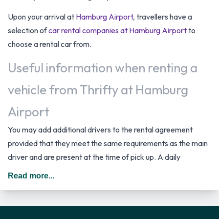
Upon your arrival at
Hamburg Airport
, travellers have a
selection of
car rental companies at Hamburg Airport
to
choose a rental car from.
Useful information when renting a
vehicle from Thrifty at Hamburg
Airport
You may add additional drivers to the rental agreement
provided that they meet the same requirements as the main
driver and are present at the time of pick up. A daily
additional fee is applied for this service. In Germany you
Read more...
should drive on the right hand side of the road.
Thrifty Rental Vehicle Options