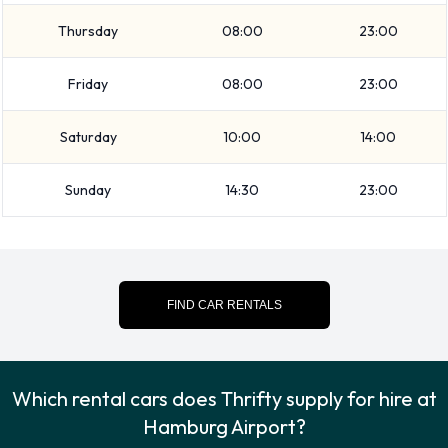
The following additional extras can also be rented with a
Thursday
08:00
23:00
vehicle from Thrifty:
Booster seat
Friday
08:00
23:00
Child toddler seat
GPS
Saturday
10:00
14:00
Infant child seat
Sunday
14:30
23:00
Ski rack
WiFi Access
Payment Types Accepted by Thrifty
FIND CAR RENTALS
at Hamburg Airport
You can pay for your rental with the following types of cards:
Visa
Which rental cars does Thrifty supply for hire at
MasterCard
Hamburg Airport?