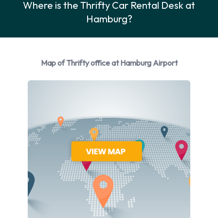
Where is the Thrifty Car Rental Desk at
Rental vehicles are available from the following
Hamburg?
manufacturers:
Ford
Mercedes
Map of Thrifty office at Hamburg Airport
Opel
Thrifty provides a selection of 6 different vehicles models to
rent at Hamburg Airport from manufacturers including:
Ford Fiesta
Ford Focus
Mercedes C Class
Opel Adam
Opel Astra
Opel Insignia
Petrol vehicles are available to rent. Fuel policy options
available include: