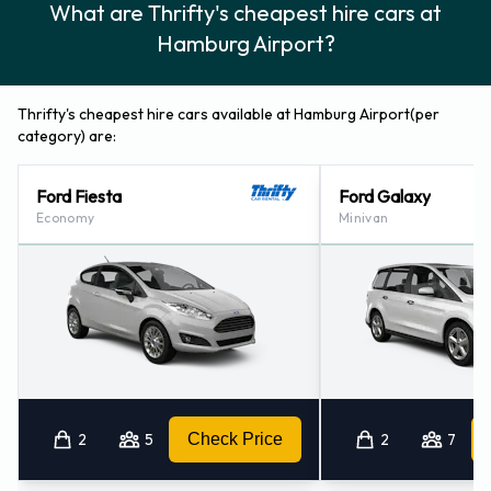
What are Thrifty's cheapest hire cars at
Hamburg - Train Station - Central Station (8.7KM)
Hamburg Airport?
Hamburg - City Centre (9.0KM)
Hamburg - Altona (10.0KM)
Wedel (18.4KM)
Thrifty's cheapest hire cars available at Hamburg Airport(per
category) are:
Ford Fiesta
Ford Galaxy
Economy
Minivan
2
5
Check Price
2
7