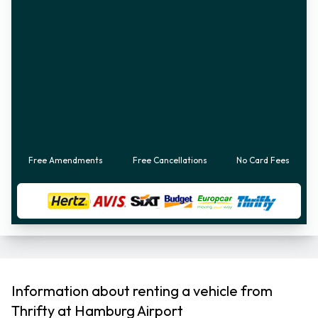
Free Amendments
Free Cancellations
No Card Fees
Information about renting a vehicle from
Thrifty at Hamburg Airport