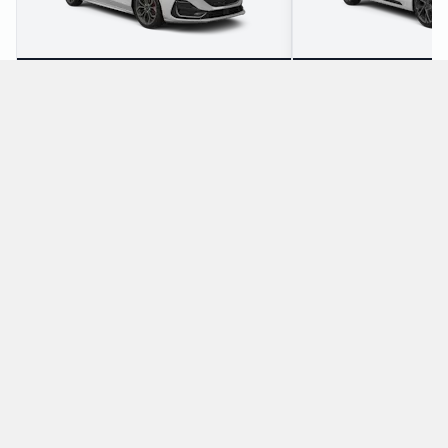
3
5
Check Price
4
5
Which manual/stick-shift cars does Thrifty offer
for rental at Hamburg Airport?
The following manual/stick-shift vehicles are available to rent
from Thrifty at Hamburg Airport:
Ford Fiesta
Ford Galaxy
Economy
Minivan