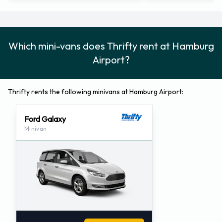
Which mini-vans does Thrifty rent at Hamburg
Airport?
Thrifty rents the following minivans at Hamburg Airport:
Ford Galaxy
Minivan