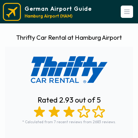
German Airport Guide
Open
Hamburg Airport (HAM)
Thrifty Car Rental at Hamburg Airport
Rated 2.93 out of 5
* Calculated from 7 recent reviews from 2683 reviews.