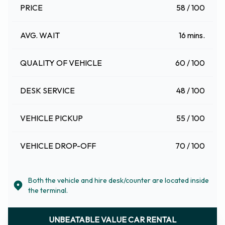
PRICE
58 / 100
AVG. WAIT
16 mins.
QUALITY OF VEHICLE
60 / 100
DESK SERVICE
48 / 100
VEHICLE PICKUP
55 / 100
VEHICLE DROP-OFF
70 / 100
Both the vehicle and hire desk/counter are located inside
the terminal.
UNBEATABLE VALUE CAR RENTAL