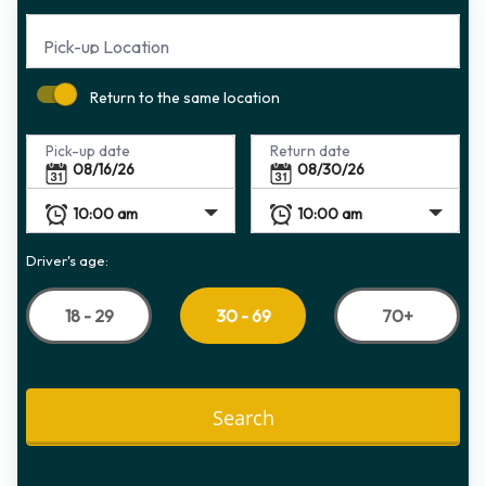
Pick-up Location
Return to the same location
Pick-up date
Return date
Driver's age:
18 - 29
70+
30 - 69
Search