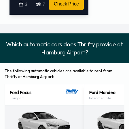
2
7
Check Price
Which automatic cars does Thrifty provide at
Hamburg Airport?
The following automatic vehicles are available to rent from
Thrifty at Hamburg Airport:
Ford Focus
Ford Mondeo
Compact
Intermediate