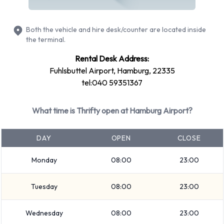
Fuel: Pick up and return full
2 automatic cars and 4 manual transmission cars are
Both the vehicle and hire desk/counter are located inside
available. Thrifty offers 6 vehicles with air conditioning.
the terminal.
Types of Vehicles to Rent from
Rental Desk Address:
Fuhlsbuttel Airport, Hamburg, 22335
Thrifty at Hamburg Airport
tel:040 59351367
The following vehicle groups are available to rent at
What time is Thrifty open at Hamburg Airport?
Hamburg Airport are: Economy, Compact, Premium, Mini and
Intermediate. Vehicles are available with 4 and 5 passenger
DAY
OPEN
CLOSE
capacities. Vehicles with 3, 4 and 5 doors are available.
Travelling with luggage? Thrifty has vehicles with luggage
Monday
08:00
23:00
carrying capacity from 1, 2, 3 and 4 pieces of luggage.
Tuesday
08:00
23:00
Thrifty Additional Options Available
at Hamburg Airport.
Wednesday
08:00
23:00