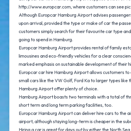
http://www.europcar.com, where customers can see pictur
Although Europcar Hamburg Airport advises passengers to 
upon arrival, provided the type or make of car the passe
customers simply search for their favourite car type and t
going to spend in Hamburg.
Europcar Hamburg Airport provides rental of family estat
limousines and eco-friendly vehicles for a clear conscien
marked emphasis on sustainable development of their hir
Europcar car hire Hamburg Airport allows customers to 
small cars like the VW Golf, Ford Ka to larger types li
Hamburg Airport offer plenty of choice.
Hamburg Airport boasts two terminals with a total of th
short term and long term parking facilities, too.
Europcar Hamburg Airport can deliver hire cars to the ai
airport, although staying long-term is cheaper in the sub
Hiring a car is great for days out by either the North Sea