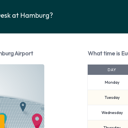
Desk at Hamburg?
mburg Airport
What time is E
DAY
Monday
Tuesday
Wednesday
Thursday