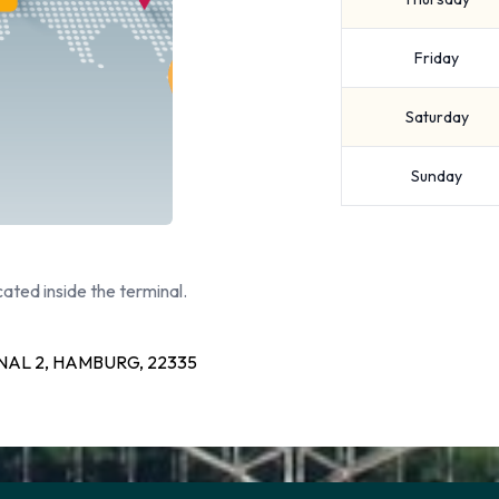
Friday
Saturday
Sunday
ated inside the terminal.
AL 2, HAMBURG, 22335