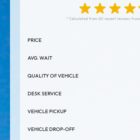
* Calculated from 60 recent reviews from
PRICE
AVG. WAIT
QUALITY OF VEHICLE
DESK SERVICE
VEHICLE PICKUP
VEHICLE DROP-OFF