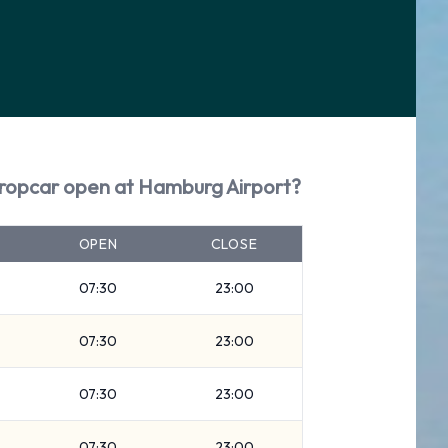
uropcar open at Hamburg Airport?
OPEN
CLOSE
07:30
23:00
07:30
23:00
07:30
23:00
07:30
23:00