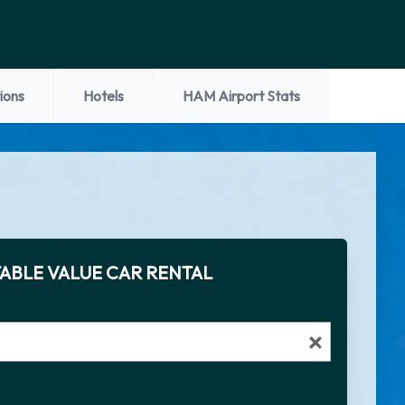
ions
Hotels
HAM Airport Stats
ABLE VALUE CAR RENTAL