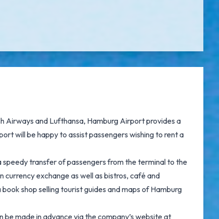
tish Airways and Lufthansa, Hamburg Airport provides a
port will be happy to assist passengers wishing to rent a
a speedy transfer of passengers from the terminal to the
n currency exchange as well as bistros, café and
a book shop selling tourist guides and maps of Hamburg
can be made in advance via the company’s website at