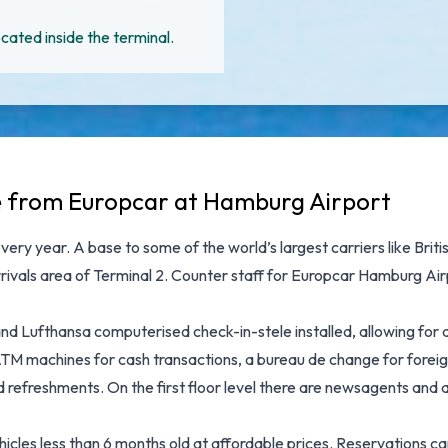
cated inside the terminal.
le from Europcar at Hamburg Airport
very year. A base to some of the world’s largest carriers like Bri
 arrivals area of Terminal 2. Counter staff for Europcar Hamburg Air
d Lufthansa computerised check-in-stele installed, allowing for 
TM machines for cash transactions, a bureau de change for foreig
refreshments. On the first floor level there are newsagents and 
ehicles less than 6 months old at affordable prices. Reservations 