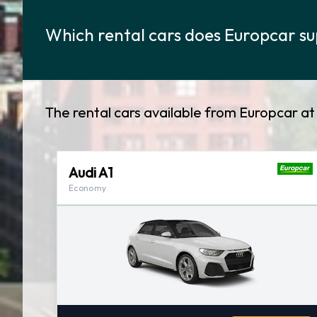
Which rental cars does Europcar su
The rental cars available from Europcar a
Audi A1
Economy