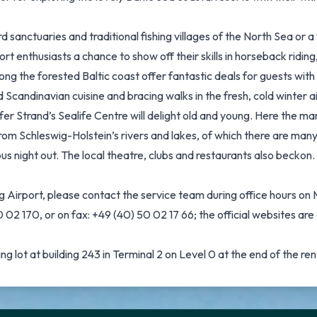
sanctuaries and traditional fishing villages of the North Sea or 
enthusiasts a chance to show off their skills in horseback riding,
ng the forested Baltic coast offer fantastic deals for guests wit
d Scandinavian cuisine and bracing walks in the fresh, cold winter
r Strand’s Sealife Centre will delight old and young. Here the mari
rom Schleswig-Holstein’s rivers and lakes, of which there are many
rous night out. The local theatre, clubs and restaurants also becko
g Airport, please contact the service team during office hours 
02 170, or on fax: +49 (40) 50 02 17 66; the official websites a
g lot at building 243 in Terminal 2 on Level 0 at the end of the ren