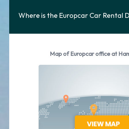
Where is the Europcar Car Rental 
Map of Europcar office at Ha