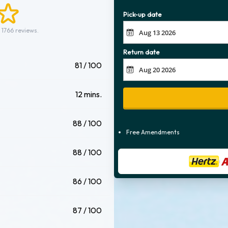
Pick-up date
 1766 reviews.
Return date
81 / 100
12 mins.
88 / 100
Free Amendments
88 / 100
86 / 100
87 / 100