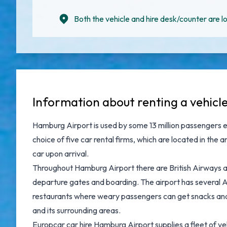
Both the vehicle and hire desk/counter are lo
Information about renting a vehic
Hamburg Airport is used by some 13 million passengers e
choice of five car rental firms, which are located in the
car upon arrival.
Throughout Hamburg Airport there are British Airways an
departure gates and boarding. The airport has several A
restaurants where weary passengers can get snacks and 
and its surrounding areas.
Europcar car hire Hamburg Airport supplies a fleet of v