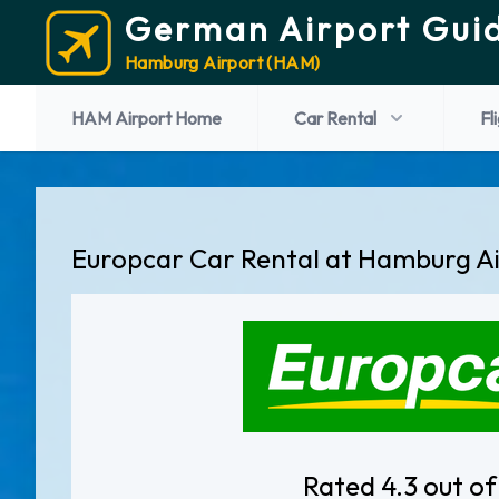
German Airport Gui
Hamburg Airport (HAM)
HAM Airport Home
Car Rental
Fl
Europcar Car Rental at Hamburg A
Rated 4.3 out of