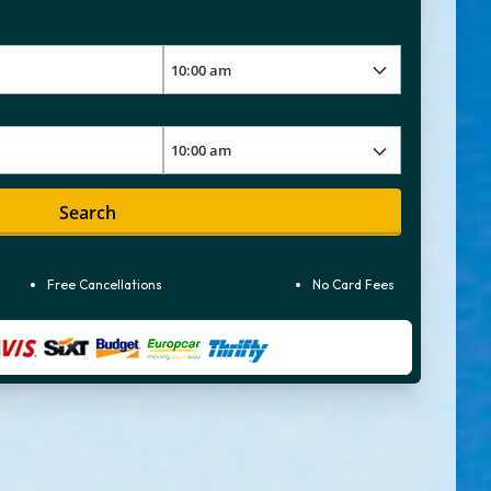
Search
Free Cancellations
No Card Fees