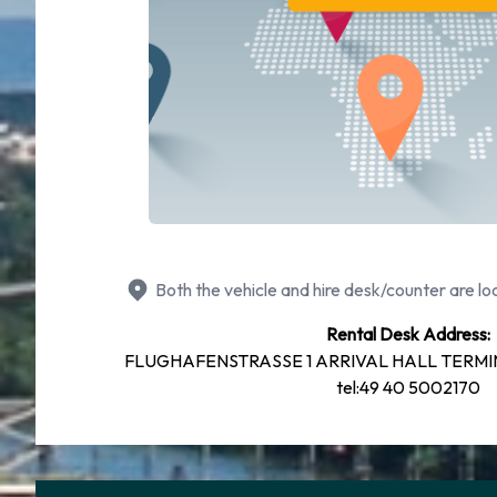
Both the vehicle and hire desk/counter are loc
Rental Desk Address:
FLUGHAFENSTRASSE 1 ARRIVAL HALL TERMIN
tel:49 40 5002170