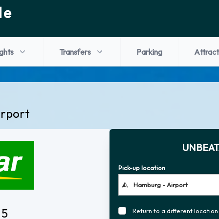
de
ights
Transfers
Parking
Attract
irport
UNBEAT
Pick-up location
 5
Return to a different location