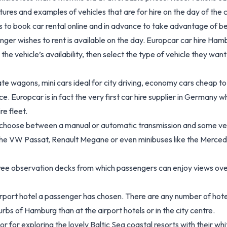
es and examples of vehicles that are for hire on the day of the c
book car rental online and in advance to take advantage of better 
nger wishes to rent is available on the day. Europcar car hire Ham
he vehicle’s availability, then select the type of vehicle they want
e wagons, mini cars ideal for city driving, economy cars cheap to 
ce. Europcar is in fact the very first car hire supplier in Germany
e fleet.
choose between a manual or automatic transmission and some vehic
ke the VW Passat, Renault Megane or even minibuses like the Merce
ree observation decks from which passengers can enjoy views over
rport hotel a passenger has chosen. There are any number of hotels
urbs of Hamburg than at the airport hotels or in the city centre.
 or for exploring the lovely Baltic Sea coastal resorts with their 