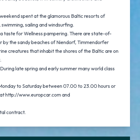
a weekend spent at the glamorous Baltic resorts of
 swimming, sailing and windsurfing.
h a taste for Wellness pampering. There are state-of-
 air by the sandy beaches of Niendorf, Timmendorfer
ne creatures that inhabit the shores of the Baltic are on
.
n. During late spring and early summer many world class
on Monday to Saturday between 07.00 to 23.00 hours or
re at http://www.europcar.com and
tal contract.