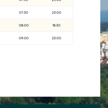
07:30
23:00
08:00
18:30
09:00
23:00