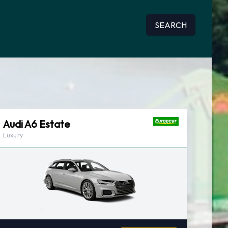
SEARCH
Audi A6 Estate
Luxury