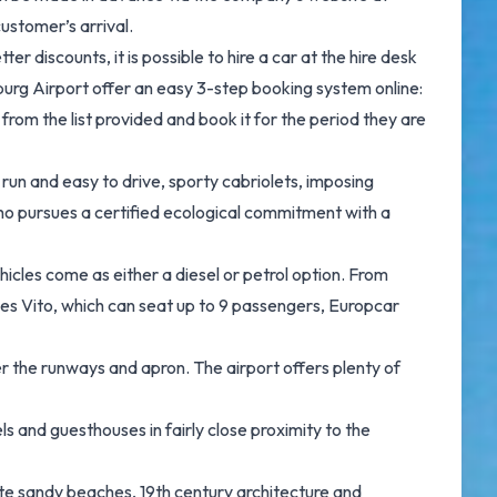
ustomer’s arrival.
discounts, it is possible to hire a car at the hire desk
burg Airport offer an easy 3-step booking system online:
 from the list provided and book it for the period they are
run and easy to drive, sporty cabriolets, imposing
 who pursues a certified ecological commitment with a
les come as either a diesel or petrol option. From
des Vito, which can seat up to 9 passengers, Europcar
 the runways and apron. The airport offers plenty of
 and guesthouses in fairly close proximity to the
white sandy beaches, 19th century architecture and