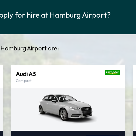
pply for hire at Hamburg Airport?
t Hamburg Airport are:
Audi A3
Compact