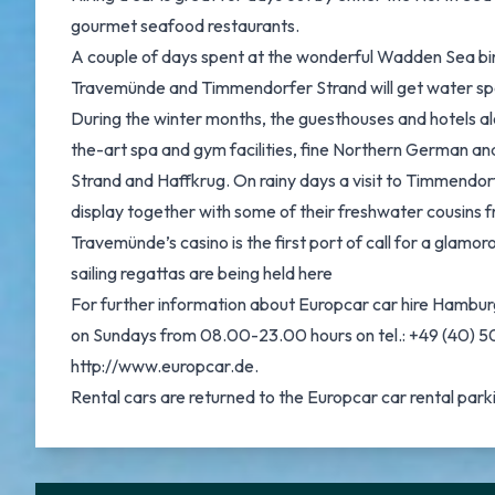
gourmet seafood restaurants.
A couple of days spent at the wonderful Wadden Sea bird 
Travemünde and Timmendorfer Strand will get water sport 
During the winter months, the guesthouses and hotels alo
the-art spa and gym facilities, fine Northern German an
Strand and Haffkrug. On rainy days a visit to Timmendorfe
display together with some of their freshwater cousins f
Travemünde’s casino is the first port of call for a glamo
sailing regattas are being held here
For further information about Europcar car hire Hambur
on Sundays from 08.00-23.00 hours on tel.: +49 (40) 50 
http://www.europcar.de.
Rental cars are returned to the Europcar car rental parkin