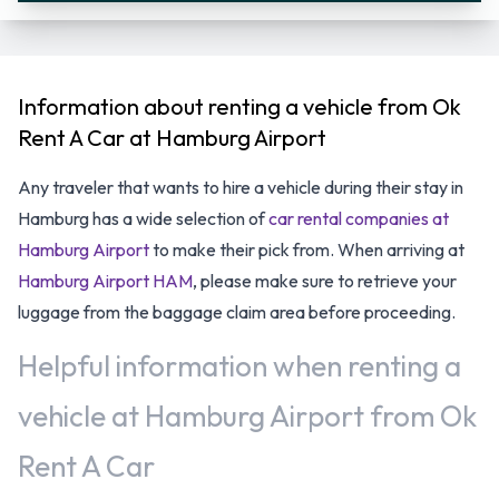
Information about renting a vehicle from Ok
Rent A Car at Hamburg Airport
Any traveler that wants to hire a vehicle during their stay in
Hamburg has a wide selection of
car rental companies at
Hamburg Airport
to make their pick from. When arriving at
Hamburg Airport HAM
, please make sure to retrieve your
luggage from the baggage claim area before proceeding.
Helpful information when renting a
vehicle at Hamburg Airport from Ok
Rent A Car