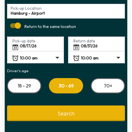
Pick-up Location
Return to the same location
Pick-up date
Return date
Driver's age:
18 - 29
70+
30 - 69
Search