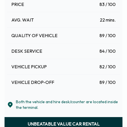
PRICE
83 / 100
AVG. WAIT
22 mins.
QUALITY OF VEHICLE
89 / 100
DESK SERVICE
84 / 100
VEHICLE PICKUP
82 / 100
VEHICLE DROP-OFF
89 / 100
Both the vehicle and hire desk/counter are located inside
the terminal.
UNBEATABLE VALUE CAR RENTAL