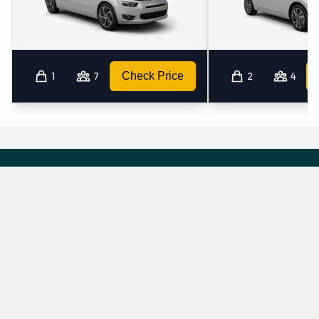
1
7
Check Price
2
4
Which mini-vans does Ok Rent A Car rent at
Hamburg Airport?
Ok Rent A Car rents the following minivans at Hamburg Airport:
Renault Espace
Renault Trafic
7 seat minivan
9 seat minivan