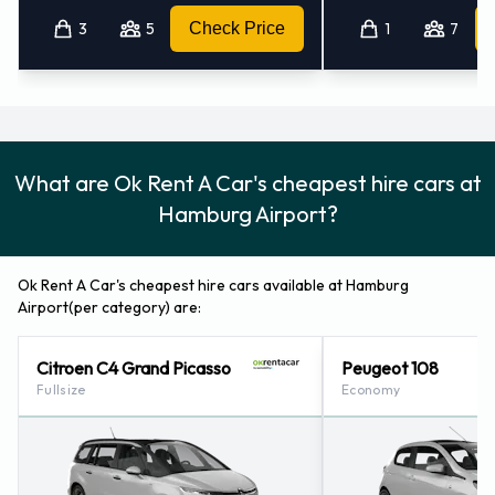
3
5
Check Price
1
7
What are Ok Rent A Car's cheapest hire cars at
Hamburg Airport?
Ok Rent A Car's cheapest hire cars available at Hamburg
Airport(per category) are:
Citroen C4 Grand Picasso
Peugeot 108
Fullsize
Economy