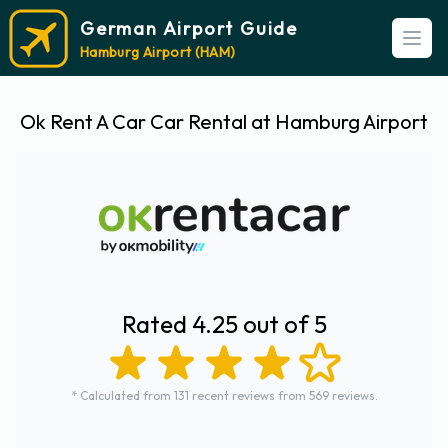
German Airport Guide
Open
Hamburg Airport (HAM)
Ok Rent A Car Car Rental at Hamburg Airport
Rated 4.25 out of 5
* Calculated from 131 recent reviews from 569 reviews.