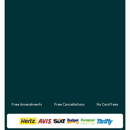
Free Amendments
Free Cancellations
No Card Fees