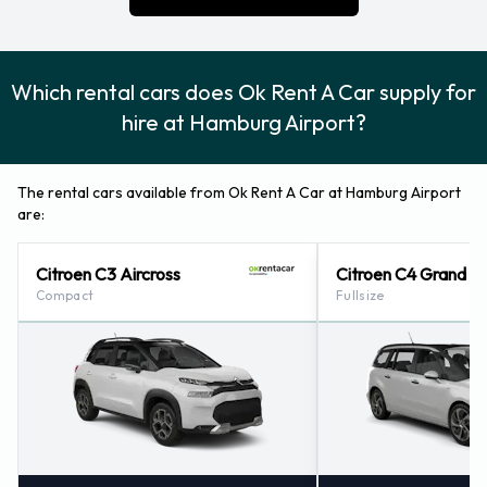
Which rental cars does Ok Rent A Car supply for
hire at Hamburg Airport?
The rental cars available from Ok Rent A Car at Hamburg Airport
are:
Citroen C3 Aircross
Citroen C4 Grand P
Compact
Fullsize