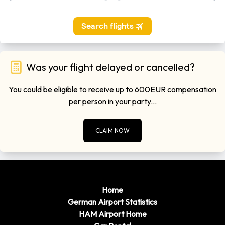
Was your flight delayed or cancelled?
You could be eligible to receive up to 600EUR compensation
per person in your party...
CLAIM NOW
Home
German Airport Statistics
HAM Airport Home