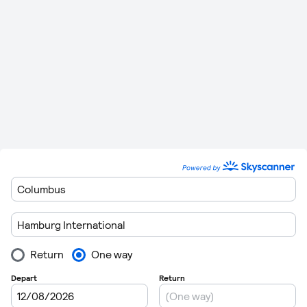
Friedrichshafen
miles)
Minutes
412 km (256
1 Hour 14
Hamburg
to
Frankfurt
0
miles)
Minutes
Hamburg
to
517 km (321
1 Hour 25
0
Luxembourg
miles)
Minutes
466 km (289
1 Hour 22
Hamburg
to
Nürnberg
0
miles)
Minutes
Hamburg
to
530 km (329
1 Hour 26
0
Saarbruecken
miles)
Minutes
552 km (343
1 Hour 28
Hamburg
to
Stuttgart
0
miles)
Minutes
Before departing customs Hamburg Airport make sure that
you do not exceed baggage allowances as excess charges
may be considerable.