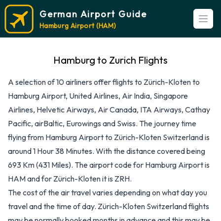
German Airport Guide
Open
Hamburg Airport (HAM)
Hamburg to Zurich Flights
A selection of 10 airliners offer flights to Zürich-Kloten to
Hamburg Airport, United Airlines, Air India, Singapore
Airlines, Helvetic Airways, Air Canada, ITA Airways, Cathay
Pacific, airBaltic, Eurowings and Swiss. The journey time
flying from Hamburg Airport to Zürich-Kloten Switzerland is
around 1 Hour 38 Minutes. With the distance covered being
693 Km (431 Miles). The airport code for Hamburg Airport is
HAM and for Zürich-Kloten it is ZRH.
The cost of the air travel varies depending on what day you
travel and the time of day. Zürich-Kloten Switzerland flights
may be normally booked months in advance and this may be